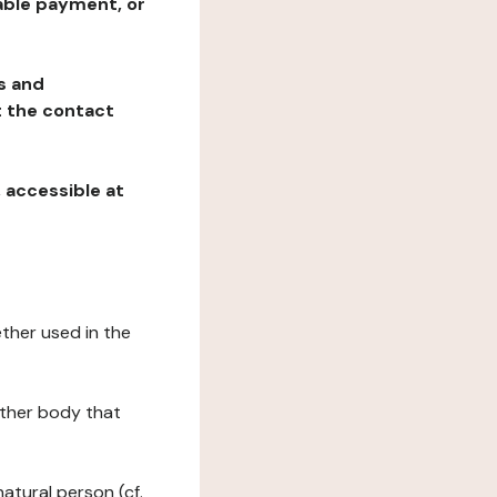
table payment, or
ns and
at the contact
, accessible at
ether used in the
 other body that
natural person (cf.