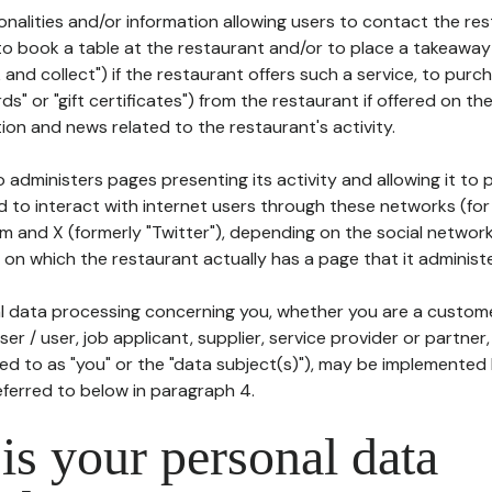
tionalities and/or information allowing users to contact the res
to book a table at the restaurant and/or to place a takeaway
k and collect") if the restaurant offers such a service, to purc
ards" or "gift certificates") from the restaurant if offered on t
ion and news related to the restaurant's activity.
 administers pages presenting its activity and allowing it to
d to interact with internet users through these networks (for
m and X (formerly "Twitter"), depending on the social networ
on which the restaurant actually has a page that it administe
l data processing concerning you, whether you are a custom
er / user, job applicant, supplier, service provider or partner,
red to as "you" or the "data subject(s)"), may be implemented
eferred to below in paragraph 4.
s your personal data