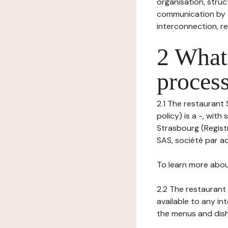
organisation, struct
communication by t
interconnection, re
2 What 
process
2.1 The restaurant
policy) is a -, wit
Strasbourg (Registr
SAS, société par ac
To learn more abou
2.2 The restaurant 
available to any in
the menus and dishe