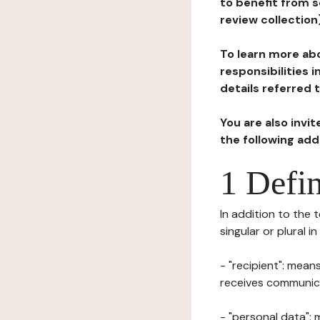
to benefit from s
review collection
To learn more abo
responsibilities 
details referred 
You are also invi
the following ad
1 Defin
In addition to the 
singular or plural i
- "recipient": mean
receives communicat
- "personal data": 