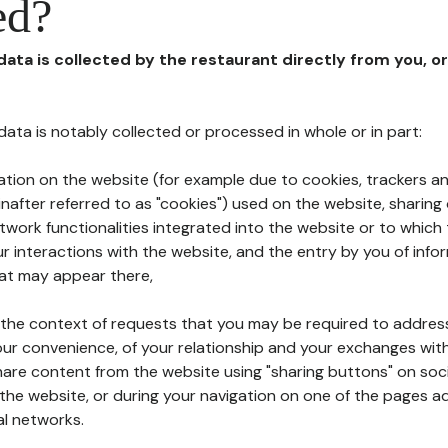
ed?
 data is collected by the restaurant directly from you, o
l data is notably collected or processed in whole or in part:
ation on the website (for example due to cookies, trackers an
nafter referred to as "cookies") used on the website, sharing 
etwork functionalities integrated into the website or to whic
 interactions with the website, and the entry by you of info
hat may appear there,
n the context of requests that you may be required to addres
ur convenience, of your relationship and your exchanges with
hare content from the website using "sharing buttons" on soc
the website, or during your navigation on one of the pages a
al networks.