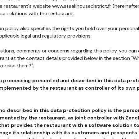
he restaurant's website www.steakhousedistrict.fr (hereinafte
our relations with the restaurant.
n policy also specifies the rights you hold over your personal
plicable legal and regulatory provisions.
estions, comments or concerns regarding this policy, you can
rant at the contact details provided below in the section "Wh
xercise them?".
a processing presented and described in this data prot
plemented by the restaurant as controller of its own p
d described in this data protection policy is the perso
ented by the restaurant, as joint controller with Zench
that provides the restaurant with a software solution t
age its relationship with its customers and prospects i