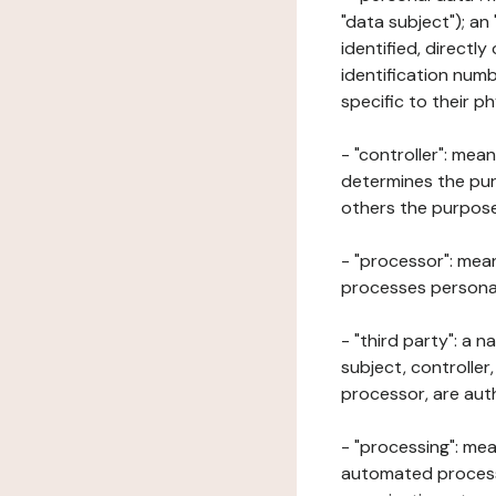
"data subject"); an
identified, directly
identification numb
specific to their ph
- "controller": mea
determines the pur
others the purposes
- "processor": mean
processes personal 
- "third party": a 
subject, controller
processor, are aut
- "processing": mea
automated processe