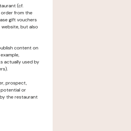
taurant (cf.
 order from the
hase gift vouchers
he website, but also
 publish content on
 example,
ks actually used by
rs).
er, prospect,
 potential or
 by the restaurant