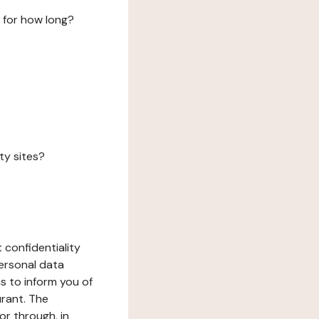
 for how long?
ty sites?
 confidentiality
ersonal data
ms to inform you of
urant. The
or through, in