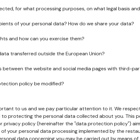
lected, for what processing purposes, on what legal basis and
pients of your personal data? How do we share your data?
ghts and how can you exercise them?
 data transferred outside the European Union?
ks between the website and social media pages with third-par
otection policy be modified?
ortant to us and we pay particular attention to it. We respect
to protecting the personal data collected about you. This p
r privacy policy (hereinafter the "data protection policy") ai
s of your personal data processing implemented by the resta
personal data concerning you may be carried out by means of 