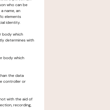
erson who can be
as a name, an
ific elements
ial identity.
her body which
tly determines with
her body which
 than the data
e controller or
ot with the aid of
ection, recording,