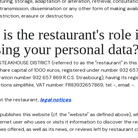
uring, storage, adaptation or alteration, retrieval, consultatio
ransmission, dissemination or any other form of making availa
striction, erasure or destruction.
is the restaurant's role 
ing your personal data
 STEAKHOUSE DISTRICT (referred to as the "restaurant" in thi
h share capital of 1000 euros, registered under number 932 657
ation number 932 657 869 R.C.S. Strasbourg), having its regis
tions simplifiée, VAT number: FR83932657869, tel: -, email: -.
t the restaurant,
legal notices
.
publishes this website (cf. the "website" as defined above), 
ternet user who uses or visits it information to discover the re
s offered, as well as its news, or reviews left by restaurant 