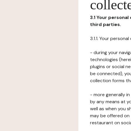
collect
3.1 Your personal
third parties.
3.1.1. Your persona
- during your navig
technologies (herei
plugins or social n
be connected), your
collection forms t
- more generally i
by any means at yo
well as when you s
may be offered on 
restaurant on soci