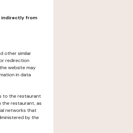
r indirectly from
d other similar
or redirection
h the website may
rmation in data
s to the restaurant
 the restaurant, as
ial networks that
dministered by the