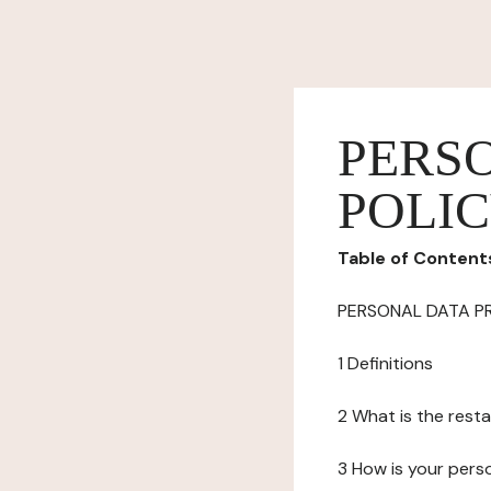
PERS
POLI
Table of Content
PERSONAL DATA P
1 Definitions
2 What is the resta
3 How is your pers