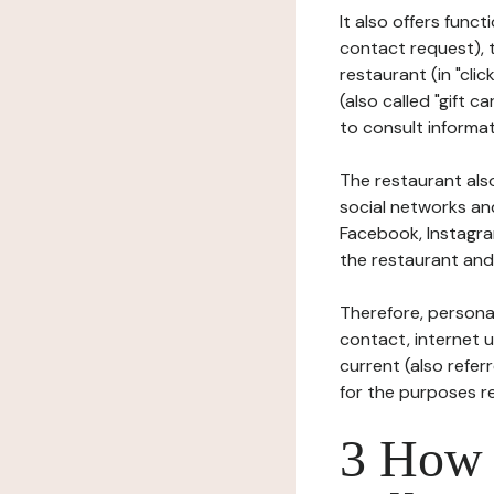
It also offers func
contact request), 
restaurant (in "clic
(also called "gift c
to consult informat
The restaurant also
social networks an
Facebook, Instagra
the restaurant and 
Therefore, persona
contact, internet us
current (also refer
for the purposes r
3 How i