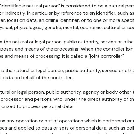
 "identifiable natural person" is considered to be a natural p
 or indirectly, in particular by reference to an identifier, such 
er, location data, an online identifier, or to one or more spec
ysical, physiological, genetic, mental, economic, cultural or soc
ns the natural or legal person, public authority, service or ot
poses and means of the processing. When the controller join
 and means of processing, it is called a "joint controller".
s the natural or legal person, public authority, service or ot
data on behalf of the controller.
natural or legal person, public authority, agency or body other
, processor and persons who, under the direct authority of th
horized to process personal data.
ns any operation or set of operations which is performed or n
s and applied to data or sets of personal data, such as coll