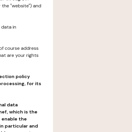
r the "website") and
 data in
 of course address
at are your rights
ection policy
rocessing, for its
nal data
ef, which is the
o enable the
n particular and