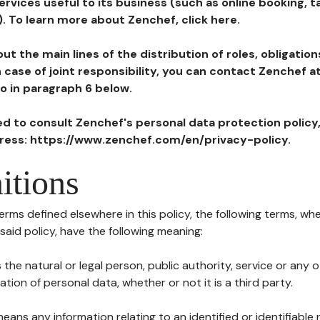
ervices useful to its business (such as online booking, 
). To learn more about Zenchef, click here.
ut the main lines of the distribution of roles, obligatio
in case of joint responsibility, you can contact Zenchef 
to in paragraph 6 below.
ted to consult Zenchef's personal data protection policy
dress: https://www.zenchef.com/en/privacy-policy.
itions
terms defined elsewhere in this policy, the following terms, wh
n said policy, have the following meaning:
s the natural or legal person, public authority, service or any
ion of personal data, whether or not it is a third party.
means any information relating to an identified or identifiable 