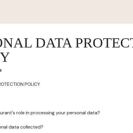
ONAL DATA PROTEC
CY
s
ROTECTION POLICY
urant's role in processing your personal data?
onal data collected?