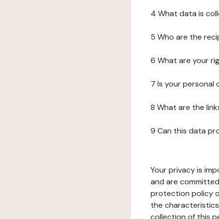
4 What data is col
5 Who are the reci
6 What are your ri
7 Is your personal
8 What are the lin
9 Can this data pr
Your privacy is imp
and are committed 
protection policy o
the characteristic
collection of this 