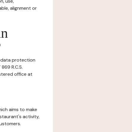
n, use,
ble, alignment or
in
?
s data protection
 869 R.C.S.
tered office at
which aims to make
staurant's activity,
customers.