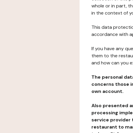
whole or in part, t
in the context of y
This data protectio
accordance with ap
If you have any qu
them to the restau
and how can you e
The personal dat
concerns those im
own account.
Also presented an
processing implem
service provider 
restaurant to man